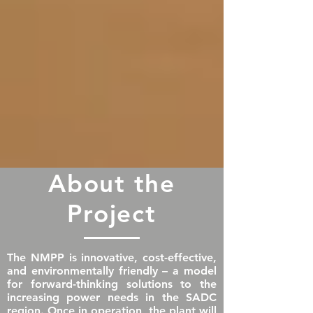
About the
Project
The NMPP is innovative, cost-effective,
and environmentally friendly – a model
for forward-thinking solutions to the
increasing power needs in the SADC
region. Once in operation, the plant will