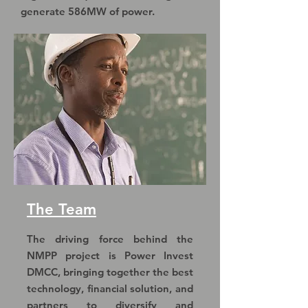
generate 586MW of power.
The Team
The driving force behind the
NMPP project is Power Invest
DMCC, bringing together the best
technology, financial solution, and
partners to diversify and