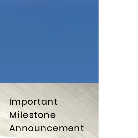
Important
Milestone
Announcement