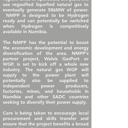
use regasified liquefied natural gas to
eventually generate 586MW of power.
NMPP is designed to be Hydrogen
ready and can potentially be switched
when Hydrogen is competitively
available in Namibia.
The NMPP has the potential to boost
the economic development and energy
diversification of the area. NMPP’s
partner project, Walvis GasPort or
WGP, is set to kick off a whole new
industry. The natural gas WGP will
supply to the power plant will
potentially also be supplied to
independent power producers,
factories, mines, and households in
Namibia and other SADC countries
seeking to diversify their power supply.
Care is being taken to encourage local
procurement and skills transfer and
ensure that the project benefits a broad