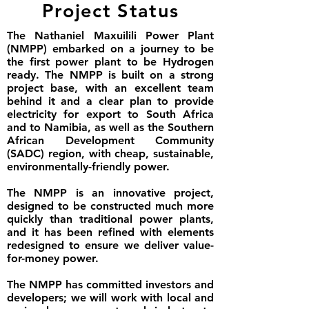
Project Status
The Nathaniel Maxuilili Power Plant
(NMPP) embarked on a journey to be
the first power plant to be Hydrogen
ready. The NMPP is built on a strong
project base, with an excellent team
behind it and a clear plan to provide
electricity for export to South Africa
and to Namibia, as well as the Southern
African Development Community
(SADC) region, with cheap, sustainable,
environmentally-friendly power.
The NMPP is an innovative project,
designed to be constructed much more
quickly than traditional power plants,
and it has been refined with elements
redesigned to ensure we deliver value-
for-money power.
The NMPP has committed investors and
developers; we will work with local and