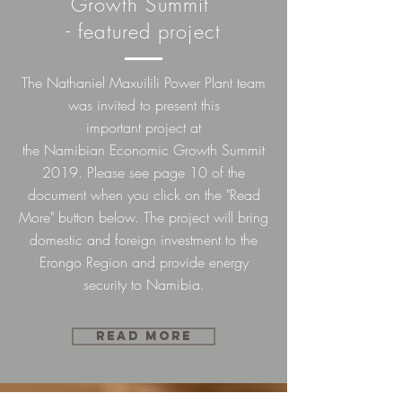
Growth Summit
- featured project
The Nathaniel Maxuilili Power Plant team
was invited to present this
important
project
at
the
Namibian
Economic Growth Summit
2019. Please see page 10 of the
document when you click on the "Read
More" button below. The project will bring
domestic and foreign investment to the
Erongo Region and provide energy
security to Namibia.
Read more