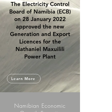
The Electricity Control
Board of Namibia (ECB)
on 28 January 2022
approved the new
Generation and Export
Licences for the
Nathaniel Maxuilili
Power Plant
Learn More
Namibian Economic