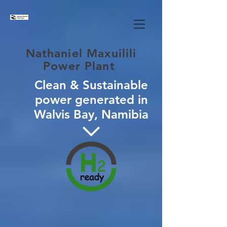
Nathaniel Maxuilili
Power Plant
Clean & Sustainable
power generated in
Walvis Bay, Namibia