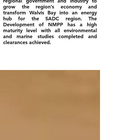
regional government and industry to
grow the region’s economy and
transform Walvis Bay into an energy
hub for the SADC region. The
Development of NMPP has a high
maturity level with all environmental
and marine studies completed and
clearances achieved.