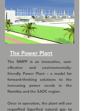
The Power Plant
The NMPP is an innovative, cost-
effective and environmentally-
friendly Power Plant – a model for
forward-thinking solutions to the
increasing power needs in the
Namibia and the SADC region.
Once in operation, the plant will use
regasified liquefied natural gas to