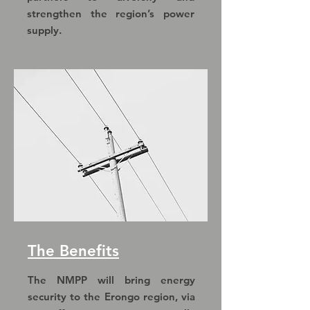
strengthen the region’s power
supply.
The Benefits
The NMPP will bring energy
security to the Erongo region, via