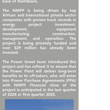
base of Namibians.
The NMPP is being driven by top
African and International private sector
companies with proven track records in
energy project investment,
development, equipment
manufacturing, construction,
management, and operation. The
project is being privately funded and
over $29 million has already been
invested.
The Power Invest team introduced this
project and has refined it to ensure that
the Power Plant will deliver long-term
benefits to its off-takers, who will enter
into Power Purchase Agreements (PPA)
with NMPP. Financial close of the
project is anticipated in the last quarter
of 2024 or
first quarter 2025
.