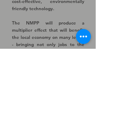
cost-effective, environmentally
friendly technology.
The NMPP will produce a
multiplier effect that will benefit
the local economy on many levels
- bringing not only jobs to the
area but benefits to local
businesses.
Contact
Enquiries
For any enquiries please email
us at: